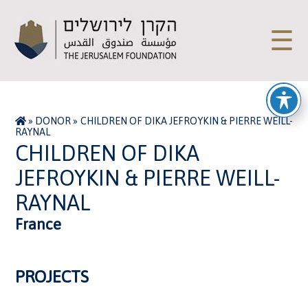
☰
»
DONOR
»
CHILDREN OF DIKA JEFROYKIN & PIERRE WEILL-
RAYNAL
CHILDREN OF DIKA
JEFROYKIN & PIERRE WEILL-
RAYNAL
France
PROJECTS