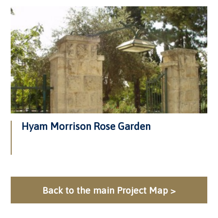
Hyam Morrison Rose Garden
Back to the main Project Map >