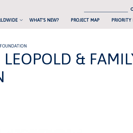
RLDWIDE
WHAT’S NEW?
PROJECT MAP
PRIORITY
 FOUNDATION
LEOPOLD & FAMIL
N