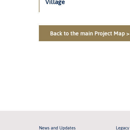
Village
Back to the main Project Map >
News and Updates
Legacy