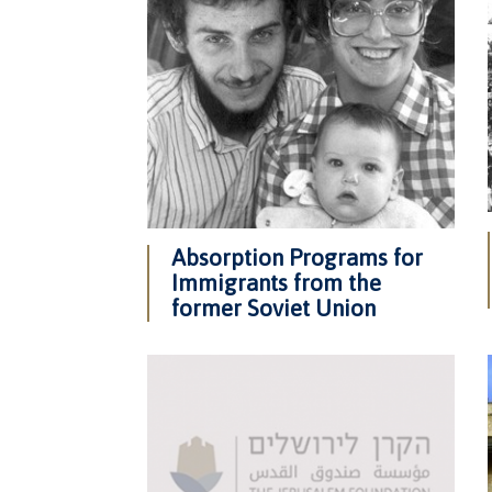
Absorption Programs for
Immigrants from the
former Soviet Union