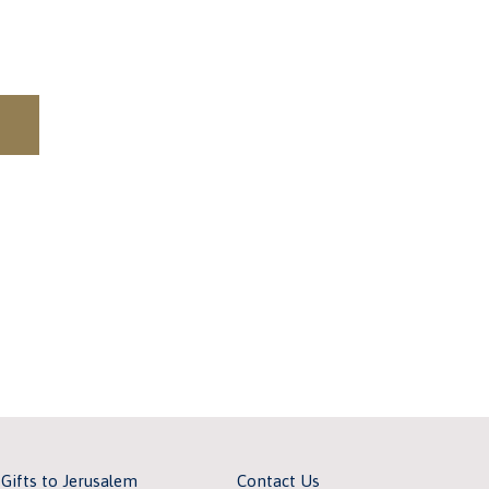
 Gifts to Jerusalem
Contact Us