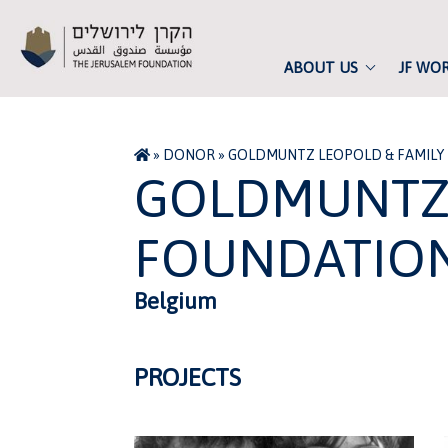
ABOUT US
JF WO
»
DONOR
»
GOLDMUNTZ LEOPOLD & FAMILY
GOLDMUNTZ 
FOUNDATIO
Belgium
PROJECTS