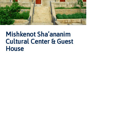
Mishkenot Sha’ananim
Cultural Center & Guest
House