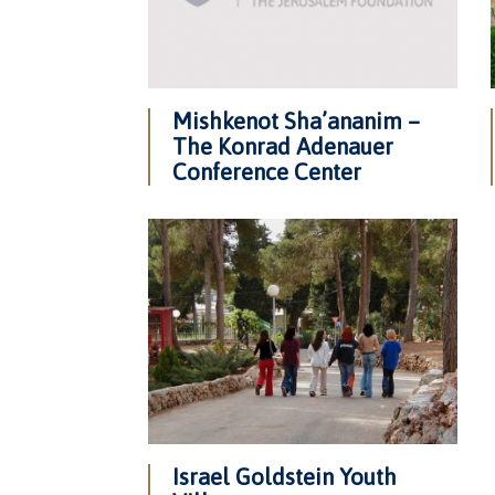
Mishkenot Sha’ananim –
The Konrad Adenauer
Conference Center
Israel Goldstein Youth