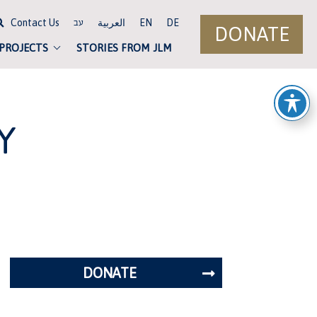
Contact Us
العربية
EN
DE
עב
DONATE
 PROJECTS
STORIES FROM JLM
Y
DONATE