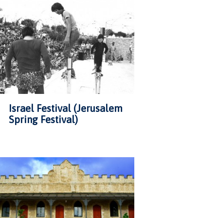
Israel Festival (Jerusalem
Spring Festival)