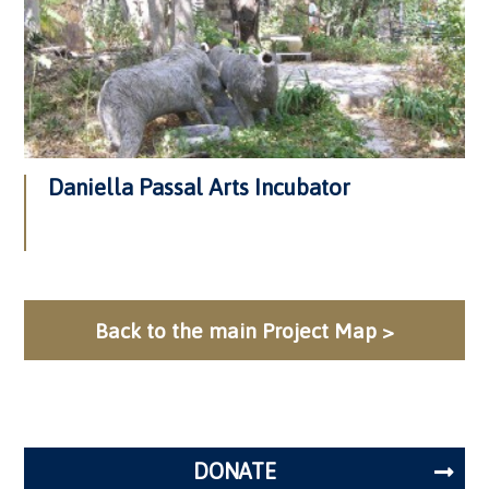
Daniella Passal Arts Incubator
Back to the main Project Map >
DONATE