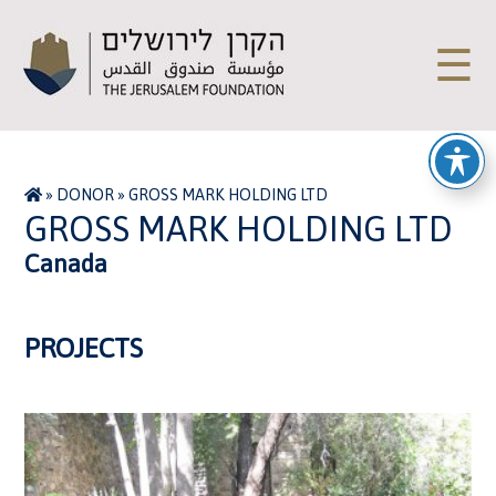
☰
»
DONOR
»
GROSS MARK HOLDING LTD
GROSS MARK HOLDING LTD
Canada
PROJECTS