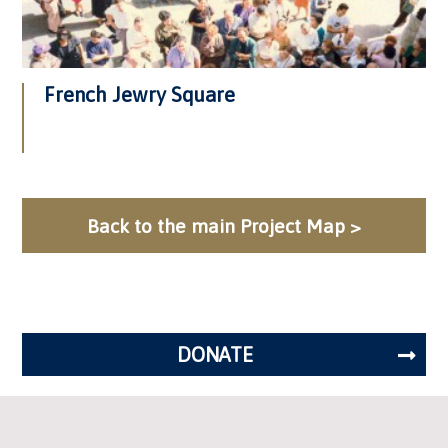
French Jewry Square
Back to the main Project Map >
DONATE