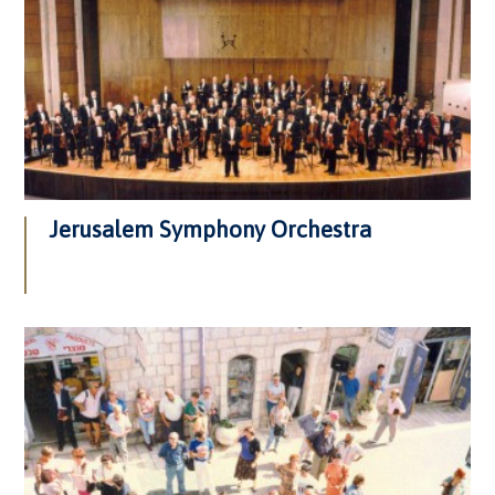
Jerusalem Symphony Orchestra