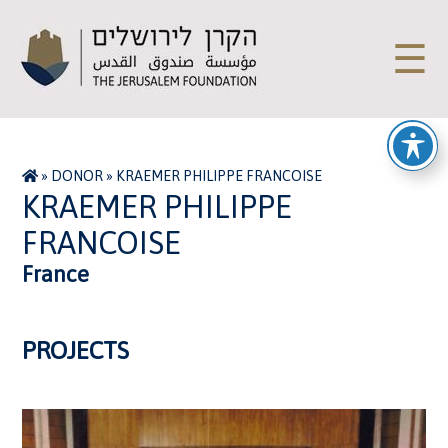
☰
»
DONOR
»
KRAEMER PHILIPPE FRANCOISE
KRAEMER PHILIPPE
FRANCOISE
France
PROJECTS