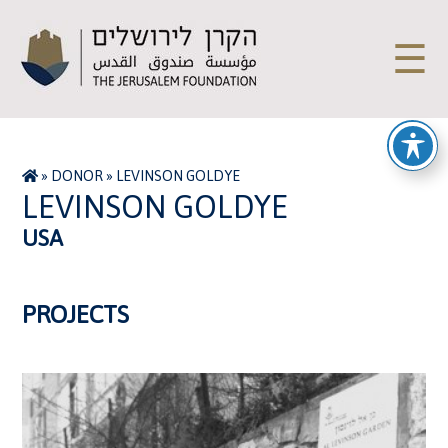
☰
»
DONOR
»
LEVINSON GOLDYE
LEVINSON GOLDYE
USA
PROJECTS