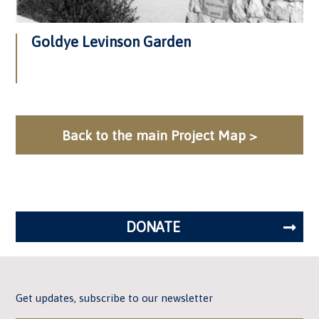
Goldye Levinson Garden
Back to the main Project Map >
DONATE
Get updates, subscribe to our newsletter