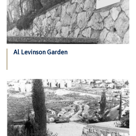
Al Levinson Garden