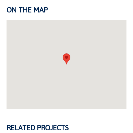
ON THE MAP
RELATED PROJECTS