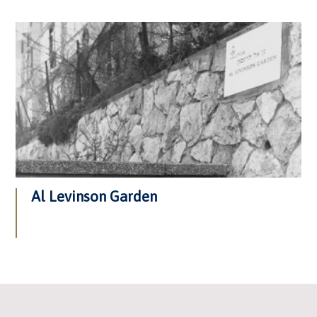
Al Levinson Garden