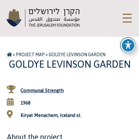
☰
»
PROJECT MAP
»
GOLDYE LEVINSON GARDEN
GOLDYE LEVINSON GARDEN
Communal Strength
1968
Kiryat Menachem, Iceland st.
About the project