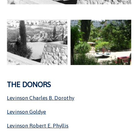
THE DONORS
Levinson Charles B. Dorothy
Levinson Goldye
Levinson Robert E. Phyllis