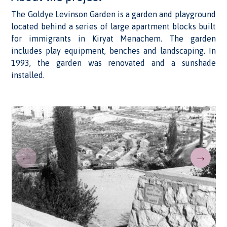
The Goldye Levinson Garden is a garden and playground
located behind a series of large apartment blocks built
for immigrants in Kiryat Menachem. The garden
includes play equipment, benches and landscaping. In
1993, the garden was renovated and a sunshade
installed.
←
→