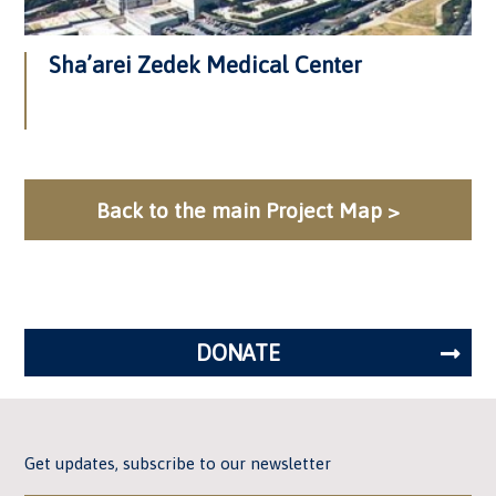
Sha’arei Zedek Medical Center
Back to the main Project Map >
DONATE
Get updates, subscribe to our newsletter