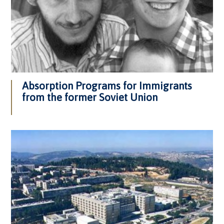
Absorption Programs for Immigrants
from the former Soviet Union