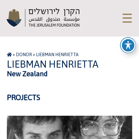
☰
»
DONOR
»
LIEBMAN HENRIETTA
LIEBMAN HENRIETTA
New Zealand
PROJECTS