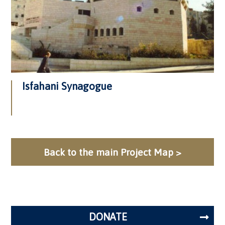
Isfahani Synagogue
Back to the main Project Map >
DONATE