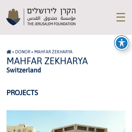
☰
»
DONOR
»
MAHFAR ZEKHARYA
MAHFAR ZEKHARYA
Switzerland
PROJECTS