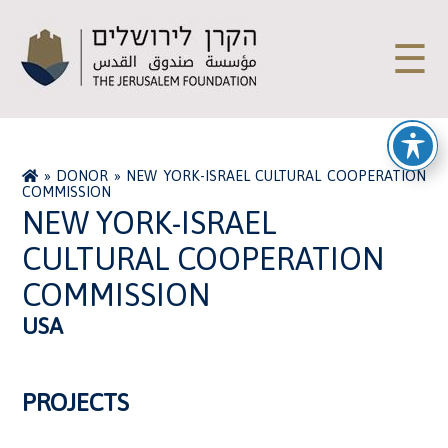
☰
»
DONOR
»
NEW YORK-ISRAEL CULTURAL COOPERATION
COMMISSION
NEW YORK-ISRAEL
CULTURAL COOPERATION
COMMISSION
USA
PROJECTS