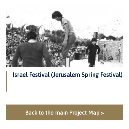
Israel Festival (Jerusalem Spring Festival)
Back to the main Project Map >