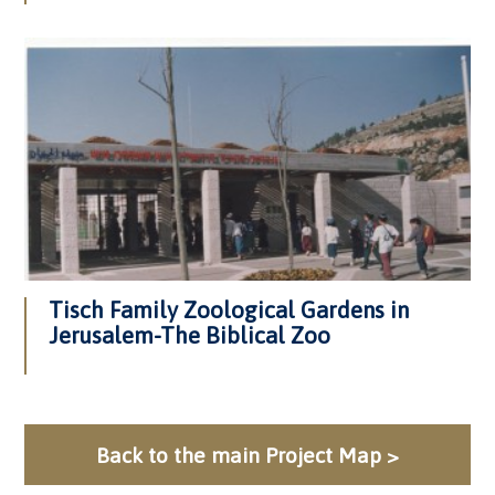
Tisch Family Zoological Gardens in
Jerusalem-The Biblical Zoo
Back to the main Project Map >