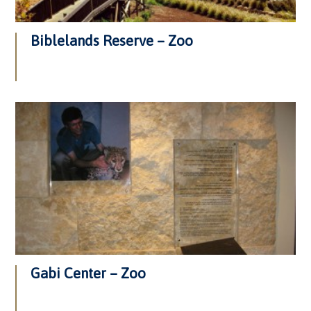
Biblelands Reserve – Zoo
Gabi Center – Zoo