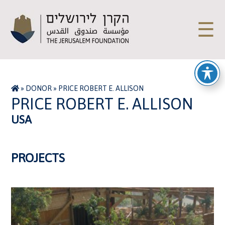
☰
»
DONOR
»
PRICE ROBERT E. ALLISON
PRICE ROBERT E. ALLISON
USA
PROJECTS