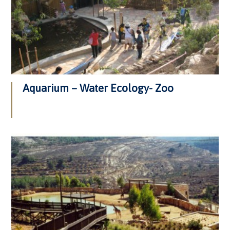
Aquarium – Water Ecology- Zoo