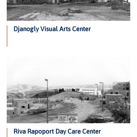
Djanogly Visual Arts Center
Riva Rapoport Day Care Center