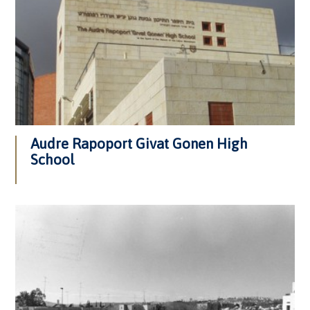
Audre Rapoport Givat Gonen High
School