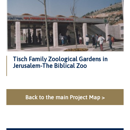
Tisch Family Zoological Gardens in
Jerusalem-The Biblical Zoo
Back to the main Project Map >