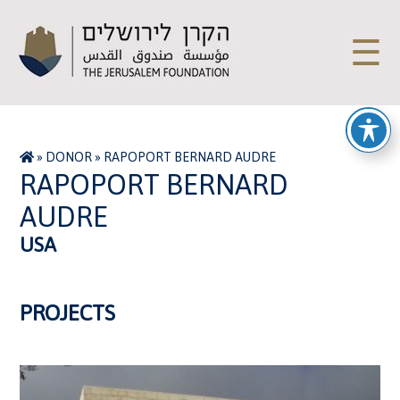
☰
»
DONOR
»
RAPOPORT BERNARD AUDRE
RAPOPORT BERNARD
AUDRE
USA
PROJECTS