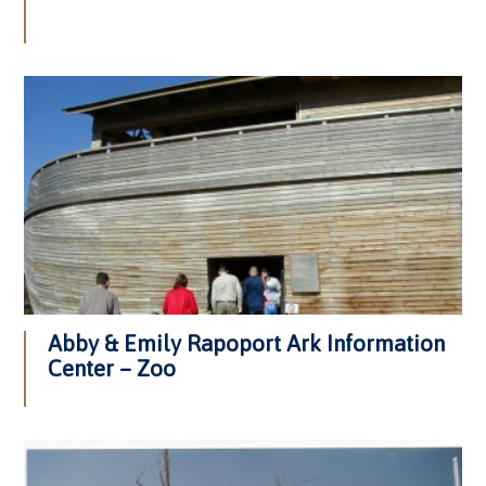
Abby & Emily Rapoport Ark Information
Center – Zoo