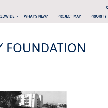
RLDWIDE
WHAT’S NEW?
PROJECT MAP
PRIORITY
LY FOUNDATION