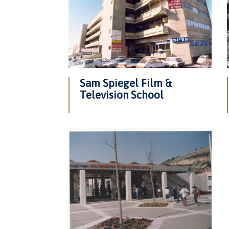
Sam Spiegel Film &
Television School