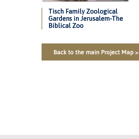
Tisch Family Zoological
Gardens in Jerusalem-The
Biblical Zoo
Back to the main Project Map >