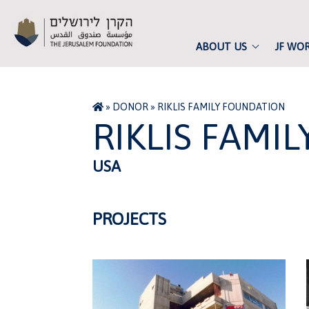
ABOUT US
JF WO
»
DONOR
»
RIKLIS FAMILY FOUNDATION
RIKLIS FAMI
USA
PROJECTS