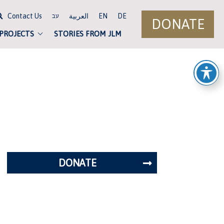
Contact Us
العربية
EN
DE
עב
DONATE
 PROJECTS
STORIES FROM JLM
DONATE