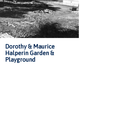
Dorothy & Maurice
Halperin Garden &
Playground