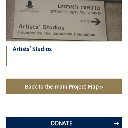
Artists’ Studios
Back to the main Project Map >
DONATE