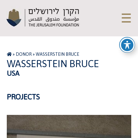
☰
»
DONOR
»
WASSERSTEIN BRUCE
WASSERSTEIN BRUCE
USA
PROJECTS