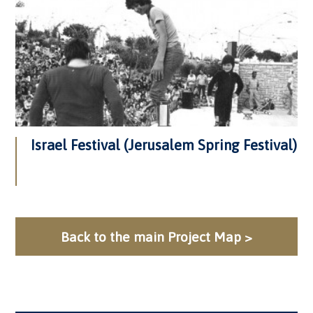
Israel Festival (Jerusalem Spring Festival)
Back to the main Project Map >