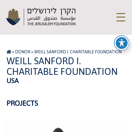
☰
»
DONOR
»
WEILL SANFORD I. CHARITABLE FOUNDATION
WEILL SANFORD I.
CHARITABLE FOUNDATION
USA
PROJECTS