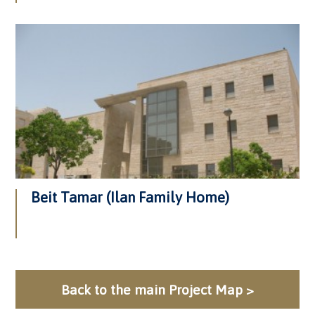
Beit Tamar (Ilan Family Home)
Back to the main Project Map >