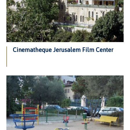
Cinematheque Jerusalem Film Center