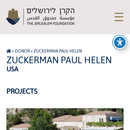
☰
»
DONOR
»
ZUCKERMAN PAUL HELEN
ZUCKERMAN PAUL HELEN
USA
PROJECTS