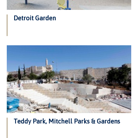
Detroit Garden
Teddy Park, Mitchell Parks & Gardens