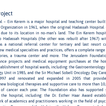
roject
l – Ein Kerem is a major hospital and teaching center buil
Organization in 1961, when the original Hadassah Hospita
 due to its location in no-man’s land. The Ein Kerem hospi
o Hadassah Hospitals (the other was rebuilt after 1967) w
as a national referral center for tertiary and last resort c
ew medical specialties and practices, offers a complete range
tories, a trauma center and more. The Jerusalem Foundati
nce projects and medical equipment purchases at the hosp
ablishment of hospital wards, including: the Gastroenterology
y Unit in 1985, and the Sir Michael Sobell Oncology Day Care 
997 and renovated and expanded in 2005 that provide
ew biological therapies and supportive care to more than 10,
s of cancer each year. The Foundation also has supported 
the hospital, including: the Dr. Esther Haar Award estab
k of academics and practitioners working in the field of psy