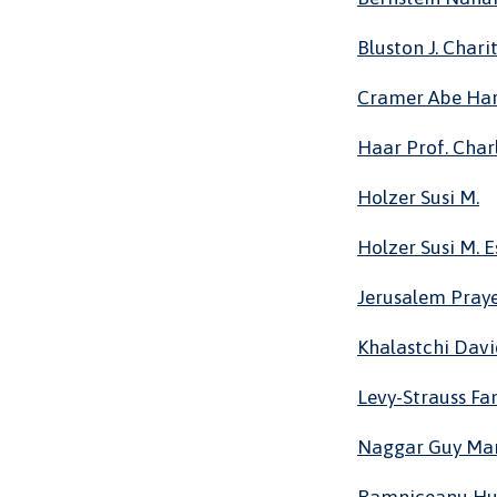
Bluston J. Char
Cramer Abe Har
Haar Prof. Char
Holzer Susi M.
Holzer Susi M. E
Jerusalem Pray
Khalastchi Dav
Levy-Strauss Fa
Naggar Guy Ma