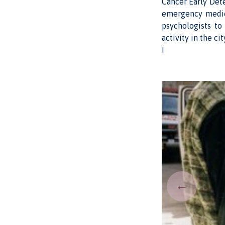
Cancer Early Det
emergency medica
psychologists to
activity in the ci
I
←