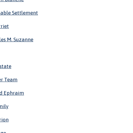
itable Settlement
riet
les M. Suzanne
state
er Team
id Ephraim
mily
rion