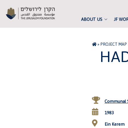
ABOUT US
JF WO
»
PROJECT MAP
HAD
Communal S
1983
Ein Kerem