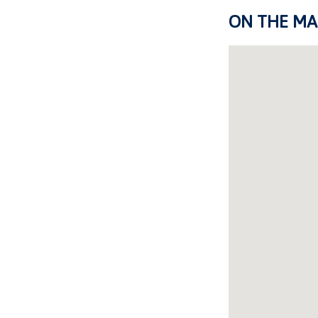
ON THE MA