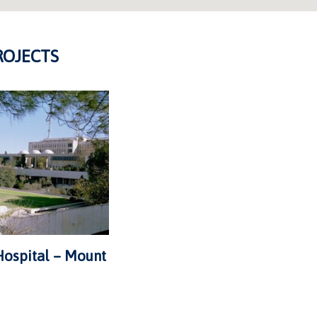
ROJECTS
ospital – Mount