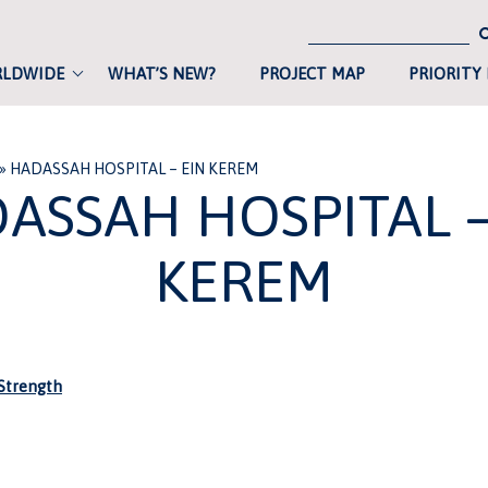
RLDWIDE
WHAT’S NEW?
PROJECT MAP
PRIORITY
»
HADASSAH HOSPITAL – EIN KEREM
ASSAH HOSPITAL –
KEREM
trength