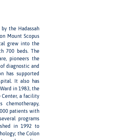
t by the Hadassah
l on Mount Scopus
tal grew into the
ith 700 beds. The
are, pioneers the
 of diagnostic and
on has supported
ital. It also has
 Ward in 1983, the
Center, a facility
s chemotherapy,
000 patients with
several programs
lished in 1992 to
chology; the Colon