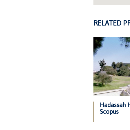
RELATED P
Hadassah H
Scopus