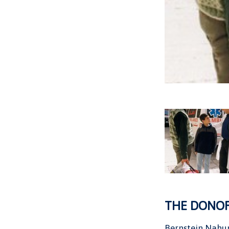
THE DONO
Bernstein Nahu