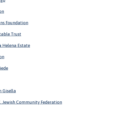
ugo
on
ons Foundation
table Trust
 & Helena Estate
ion
riede
 Gisella
C. Jewish Community Federation