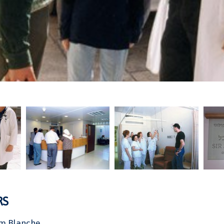
RS
m Blanche