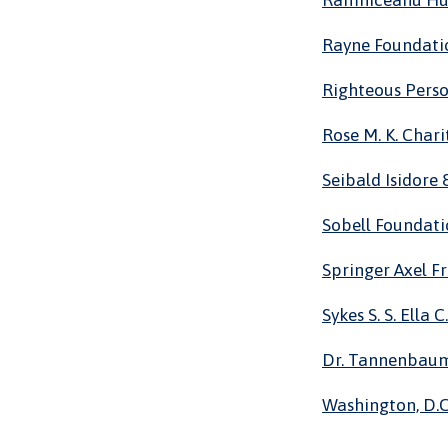
Ramniceanu H
Rayne Foundati
Righteous Pers
Rose M. K. Chari
Seibald Isidore
Sobell Foundat
Springer Axel F
Sykes S. S. Ella C.
Dr. Tannenbaum
Washington, D.