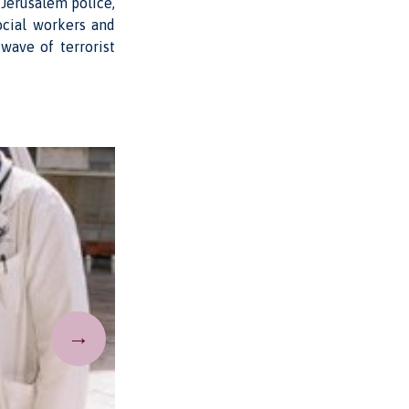
Jerusalem police,
ocial workers and
wave of terrorist
→