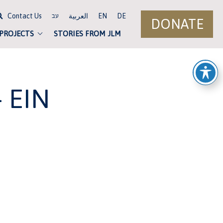
Contact Us
العربية
EN
DE
עב
DONATE
 PROJECTS
STORIES FROM JLM
 EIN