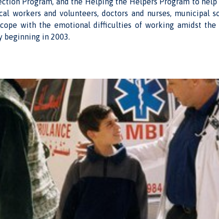
ection Program, and the Helping the Helpers Program to help 
l workers and volunteers, doctors and nurses, municipal s
 cope with the emotional difficulties of working amidst the 
ty beginning in 2003.