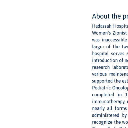
About the p
Hadassah Hospita
Women’s Zionist 
was inaccessible
larger of the tw
hospital serves 
introduction of n
research labora
various maintena
supported the est
Pediatric Oncolog
completed in 1
immunotherapy, n
nearly all form
administered by 
recognize the wor