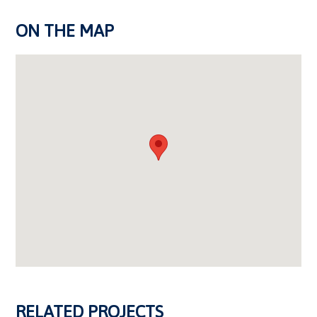
ON THE MAP
RELATED PROJECTS