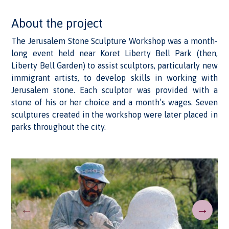
About the project
The Jerusalem Stone Sculpture Workshop was a month-
long event held near Koret Liberty Bell Park (then,
Liberty Bell Garden) to assist sculptors, particularly new
immigrant artists, to develop skills in working with
Jerusalem stone. Each sculptor was provided with a
stone of his or her choice and a month’s wages. Seven
sculptures created in the workshop were later placed in
parks throughout the city.
←
→