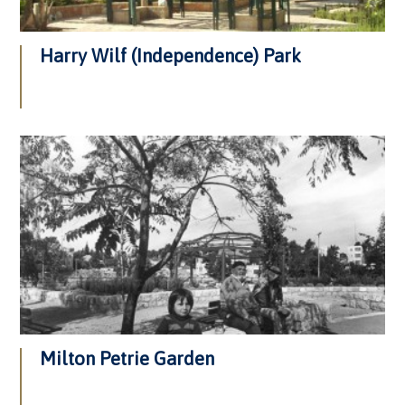
Harry Wilf (Independence) Park
Milton Petrie Garden