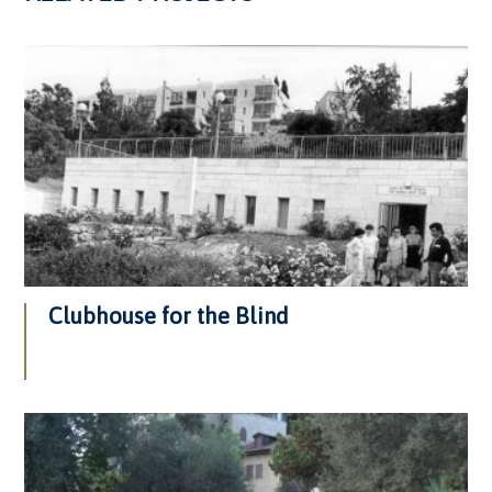
Clubhouse for the Blind