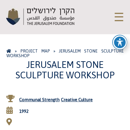
☰
»
PROJECT MAP
»
JERUSALEM STONE SCULPTURE
WORKSHOP
JERUSALEM STONE
SCULPTURE WORKSHOP
Communal Strength
Creative Culture
1992