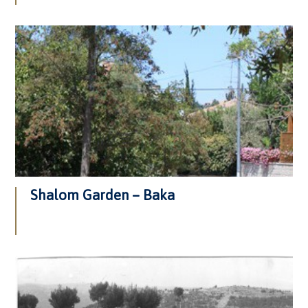
Shalom Garden – Baka