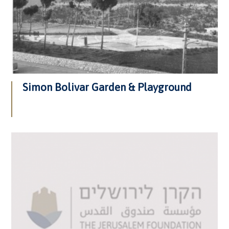
Simon Bolivar Garden & Playground