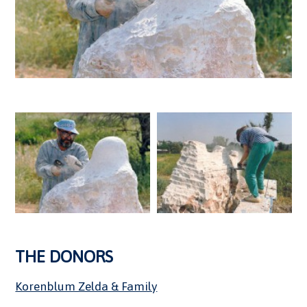
THE DONORS
Korenblum Zelda & Family