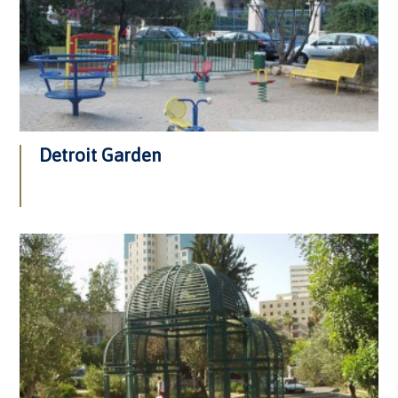
Detroit Garden