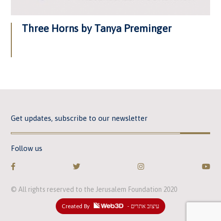
Three Horns by Tanya Preminger
Get updates, subscribe to our newsletter
Follow us
© All rights reserved to the Jerusalem Foundation 2020
Created By
- עיצוב אתרים