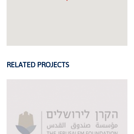
RELATED PROJECTS