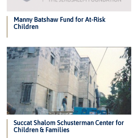
Manny Batshaw Fund for At-Risk
Children
Succat Shalom Schusterman Center for
Children & Families