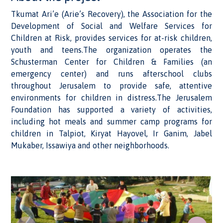
Tkumat Ari’e (Arie’s Recovery), the Association for the
Development of Social and Welfare Services for
Children at Risk, provides services for at-risk children,
youth and teens.The organization operates the
Schusterman Center for Children & Families (an
emergency center) and runs afterschool clubs
throughout Jerusalem to provide safe, attentive
environments for children in distress.The Jerusalem
Foundation has supported a variety of activities,
including hot meals and summer camp programs for
children in Talpiot, Kiryat Hayovel, Ir Ganim, Jabel
Mukaber, Issawiya and other neighborhoods.