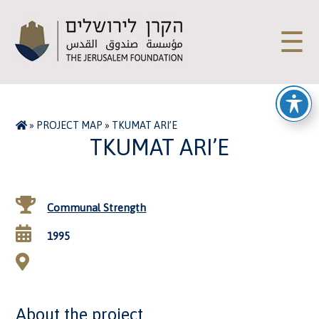
☰
»
PROJECT MAP
»
TKUMAT ARI’E
TKUMAT ARI’E
Communal Strength
1995
About the project