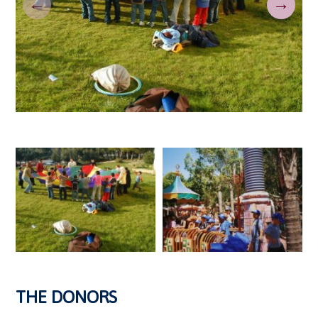
←
→
THE DONORS