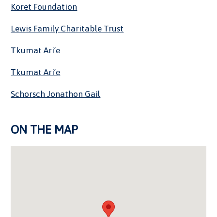
Koret Foundation
Lewis Family Charitable Trust
Tkumat Ari’e
Tkumat Ari’e
Schorsch Jonathon Gail
ON THE MAP