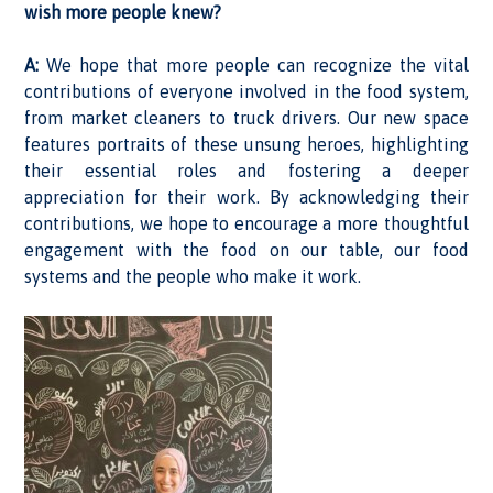
wish more people knew?
A:
We hope that more people can recognize the vital
contributions of everyone involved in the food system,
from market cleaners to truck drivers. Our new space
features portraits of these unsung heroes, highlighting
their essential roles and fostering a deeper
appreciation for their work. By acknowledging their
contributions, we hope to encourage a more thoughtful
engagement with the food on our table, our food
systems and the people who make it work.