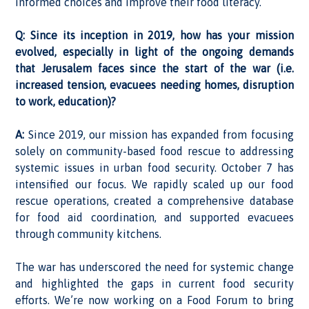
informed choices and improve their food literacy.
Q: Since its inception in 2019, how has your mission
evolved, especially in light of the ongoing demands
that Jerusalem faces since the start of the war (i.e.
increased tension, evacuees needing homes, disruption
to work, education)?
A:
Since 2019, our mission has expanded from focusing
solely on community-based food rescue to addressing
systemic issues in urban food security. October 7 has
intensified our focus. We rapidly scaled up our food
rescue operations, created a comprehensive database
for food aid coordination, and supported evacuees
through community kitchens.
The war has underscored the need for systemic change
and highlighted the gaps in current food security
efforts. We’re now working on a Food Forum to bring