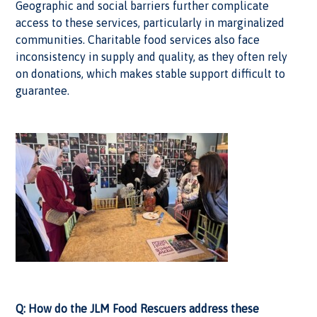
Geographic and social barriers further complicate
access to these services, particularly in marginalized
communities. Charitable food services also face
inconsistency in supply and quality, as they often rely
on donations, which makes stable support difficult to
guarantee.
Q: How do the JLM Food Rescuers address these