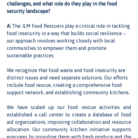
challenges, and what role do they play in the food
security landscape?
A:
The JLM Food Rescuers play a critical role in tackling
food insecurity in a way that builds social resilience –
our approach involves working closely with local
communities to empower them and promote
sustainable practices.
We recognize that food waste and food insecurity are
distinct issues and need separate solutions. Our efforts
include food rescue, creating a comprehensive food
support network, and establishing community kitchens.
We have scaled up our food rescue activities and
established a call center to create a database of food
aid organizations, improving collaboration and resource
allocation. Our community kitchen initiative supports
evacuees by providing them with fresh produce and the