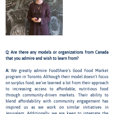
Q: Are there any models or organizations from Canada
that you admire and wish to learn from?
A:
We greatly admire FoodShare’s Good Food Market
program in Toronto. Although their model doesn’t focus
on surplus food, we’ve learned a lot from their approach
to increasing access to affordable, nutritious food
through community-driven markets. Their ability to
blend affordability with community engagement has
inspired us as we work on similar initiatives in
Jerusalem. Additionally, we are keen to integrate the