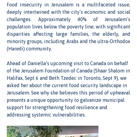
Food insecurity in Jerusalem is a multifaceted issue,
deeply intertwined with the city’s economic and social
challenges. Approximately 40% of Jerusalem’s
population lives below the poverty line, with significant
disparities affecting large families, the elderly, and
minority groups, including Arabs and the ultra-Orthodox
(Haredi) community.
Ahead of Daniella’s upcoming visit to Canada on behalf
of the Jerusalem Foundation of Canada (Shaar Shalom in
Halifax, Sept 6 and Beth Tzedec in Toronto, Sept 9), we
asked her about the current food security landscape in
Jerusalem. See why she believes this period of upheaval
presents a unique opportunity to galvanize municipal
support for strengthening food resilience and
addressing systemic vulnerabilities.