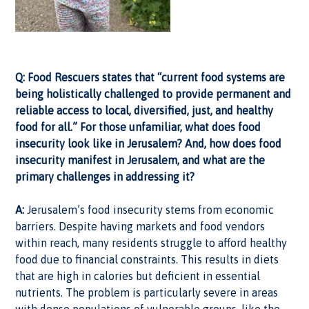
Q: Food Rescuers states that “current food systems are
being holistically challenged to provide permanent and
reliable access to local, diversified, just, and healthy
food for all.” For those unfamiliar, what does food
insecurity look like in Jerusalem? And, how does food
insecurity manifest in Jerusalem, and what are the
primary challenges in addressing it?
A:
Jerusalem’s food insecurity stems from economic
barriers. Despite having markets and food vendors
within reach, many residents struggle to afford healthy
food due to financial constraints. This results in diets
that are high in calories but deficient in essential
nutrients. The problem is particularly severe in areas
with dense populations of vulnerable groups, like the