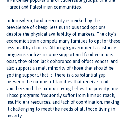
Haredi and Palestinian communities.
In Jerusalem, food insecurity is marked by the
prevalence of cheap, less nutritious food options
despite the physical availability of markets. The city’s
economic strain compels many families to opt for these
less healthy choices. Although government assistance
programs such as income support and food vouchers
exist, they often lack coherence and effectiveness, and
also support a small minority of those that should be
getting support, that is, there is a substantial gap
between the number of families that receive food
vouchers and the number living below the poverty line.
These programs frequently suffer from limited reach,
insufficient resources, and lack of coordination, making
it challenging to meet the needs of all those living in
poverty.