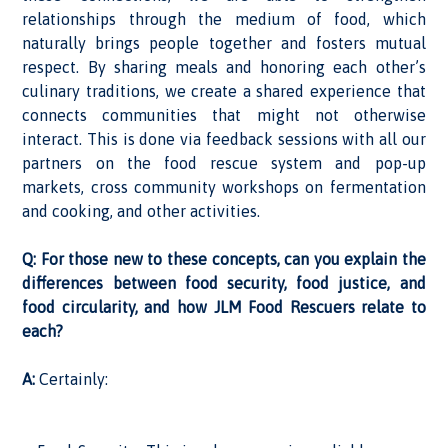
relationships through the medium of food, which
naturally brings people together and fosters mutual
respect. By sharing meals and honoring each other’s
culinary traditions, we create a shared experience that
connects communities that might not otherwise
interact. This is done via feedback sessions with all our
partners on the food rescue system and pop-up
markets, cross community workshops on fermentation
and cooking, and other activities.
Q: For those new to these concepts, can you explain the
differences between food security, food justice, and
food circularity, and how JLM Food Rescuers relate to
each?
A:
Certainly: