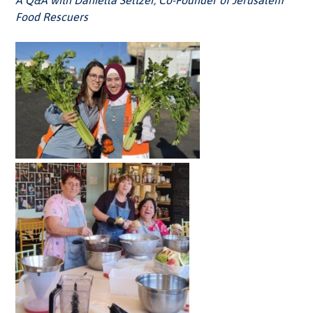
A Q&A with Daniella Seltzer,
Co-Founder of Jerusalem
Food Rescuers