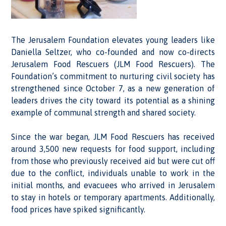
The Jerusalem Foundation elevates young leaders like
Daniella Seltzer, who co-founded and now co-directs
Jerusalem Food Rescuers (JLM Food Rescuers). The
Foundation’s commitment to nurturing civil society has
strengthened since October 7, as a new generation of
leaders drives the city toward its potential as a shining
example of communal strength and shared society.
Since the war began, JLM Food Rescuers has received
around 3,500 new requests for food support, including
from those who previously received aid but were cut off
due to the conflict, individuals unable to work in the
initial months, and evacuees who arrived in Jerusalem
to stay in hotels or temporary apartments. Additionally,
food prices have spiked significantly.