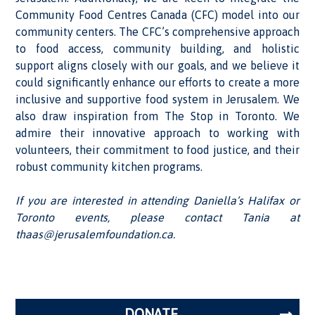
Community Food Centres Canada (CFC) model into our
community centers. The CFC’s comprehensive approach
to food access, community building, and holistic
support aligns closely with our goals, and we believe it
could significantly enhance our efforts to create a more
inclusive and supportive food system in Jerusalem. We
also draw inspiration from The Stop in Toronto. We
admire their innovative approach to working with
volunteers, their commitment to food justice, and their
robust community kitchen programs.
If you are interested in attending Daniella’s Halifax or
Toronto events, please contact Tania at
thaas@jerusalemfoundation.ca.
DONATE