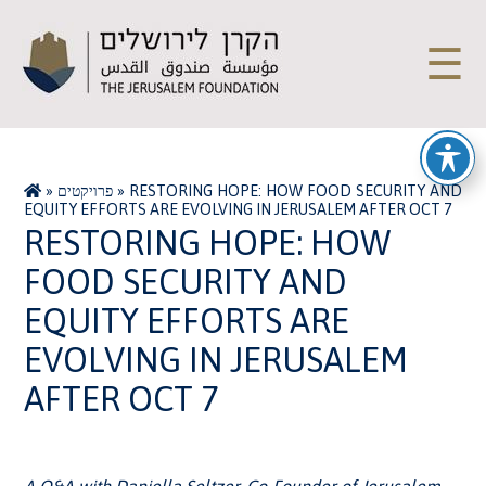
☰
»
פרויקטים
»
RESTORING HOPE: HOW FOOD SECURITY AND
EQUITY EFFORTS ARE EVOLVING IN JERUSALEM AFTER OCT 7
RESTORING HOPE: HOW
FOOD SECURITY AND
EQUITY EFFORTS ARE
EVOLVING IN JERUSALEM
AFTER OCT 7