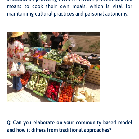
means to cook their own meals, which is vital for
maintaining cultural practices and personal autonomy.
Q: Can you elaborate on your community-based model
and how it differs from traditional approaches?