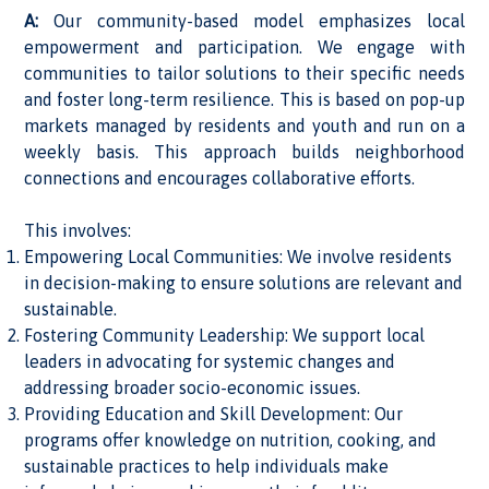
A:
Our community-based model emphasizes local
empowerment and participation. We engage with
communities to tailor solutions to their specific needs
and foster long-term resilience. This is based on pop-up
markets managed by residents and youth and run on a
weekly basis. This approach builds neighborhood
connections and encourages collaborative efforts.
This involves:
Empowering Local Communities: We involve residents
in decision-making to ensure solutions are relevant and
sustainable.
Fostering Community Leadership: We support local
leaders in advocating for systemic changes and
addressing broader socio-economic issues.
Providing Education and Skill Development: Our
programs offer knowledge on nutrition, cooking, and
sustainable practices to help individuals make