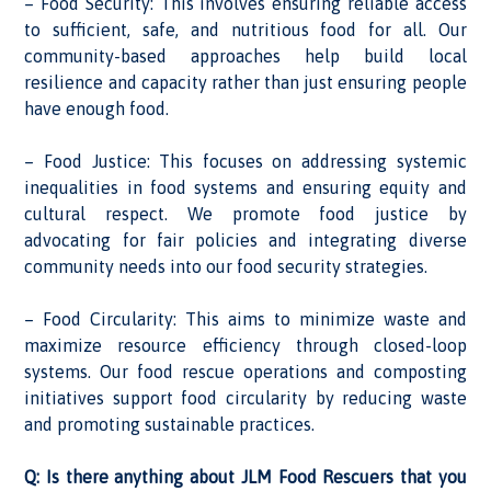
– Food Security: This involves ensuring reliable access
to sufficient, safe, and nutritious food for all. Our
community-based approaches help build local
resilience and capacity rather than just ensuring people
have enough food.
– Food Justice: This focuses on addressing systemic
inequalities in food systems and ensuring equity and
cultural respect. We promote food justice by
advocating for fair policies and integrating diverse
community needs into our food security strategies.
– Food Circularity: This aims to minimize waste and
maximize resource efficiency through closed-loop
systems. Our food rescue operations and composting
initiatives support food circularity by reducing waste
and promoting sustainable practices.
Q: Is there anything about JLM Food Rescuers that you