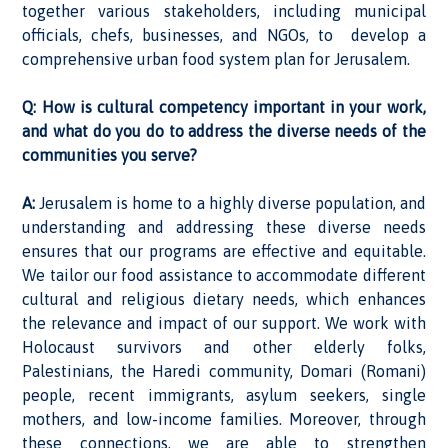
together various stakeholders, including municipal
officials, chefs, businesses, and NGOs, to develop a
comprehensive urban food system plan for Jerusalem.
Q: How is cultural competency important in your work,
and what do you do to address the diverse needs of the
communities you serve?
A:
Jerusalem is home to a highly diverse population, and
understanding and addressing these diverse needs
ensures that our programs are effective and equitable.
We tailor our food assistance to accommodate different
cultural and religious dietary needs, which enhances
the relevance and impact of our support. We work with
Holocaust survivors and other elderly folks,
Palestinians, the Haredi community, Domari (Romani)
people, recent immigrants, asylum seekers, single
mothers, and low-income families. Moreover, through
these connections, we are able to strengthen