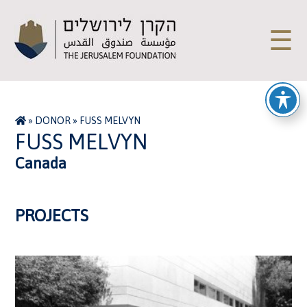
☰
»
DONOR
»
FUSS MELVYN
FUSS MELVYN
Canada
PROJECTS