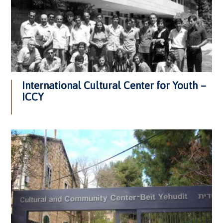
International Cultural Center for Youth –
ICCY