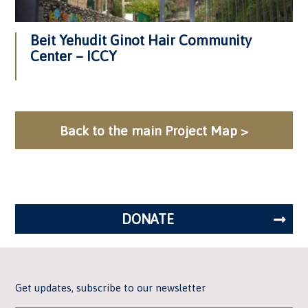
Beit Yehudit Ginot Hair Community
Center – ICCY
Back to the main Project Map >
DONATE
Get updates, subscribe to our newsletter