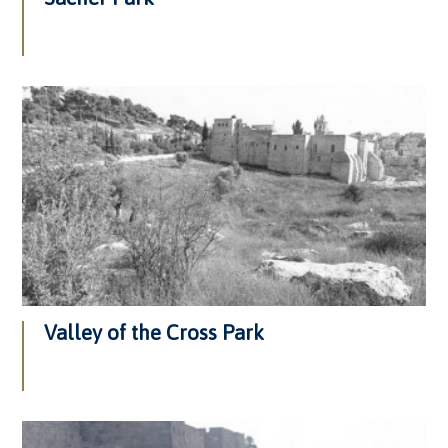
Valley of the Cross Park