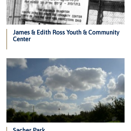
James & Edith Ross Youth & Community
Center
Sacher Park