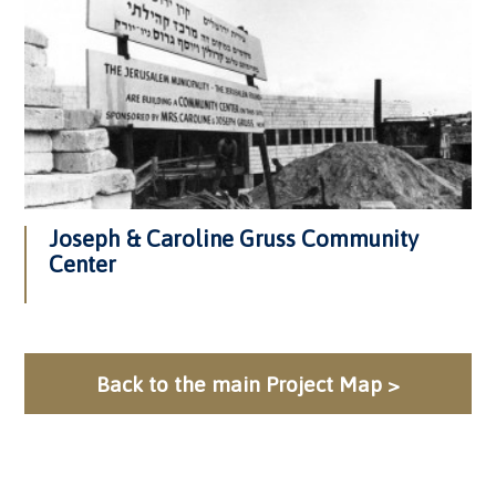
Joseph & Caroline Gruss Community
Center
Back to the main Project Map >