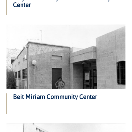
Center
Beit Miriam Community Center