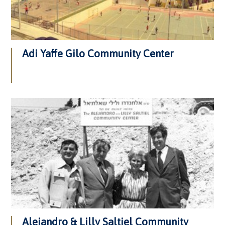
Adi Yaffe Gilo Community Center
Alejandro & Lilly Saltiel Community