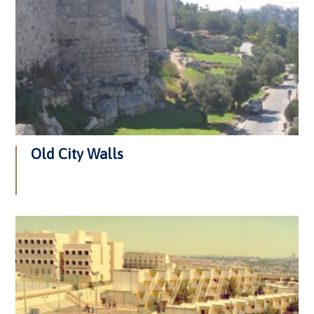
Old City Walls