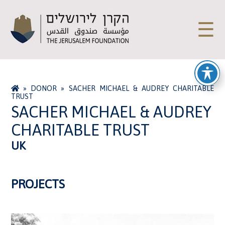
☰
»
DONOR
»
SACHER MICHAEL & AUDREY CHARITABLE
TRUST
SACHER MICHAEL & AUDREY
CHARITABLE TRUST
UK
PROJECTS