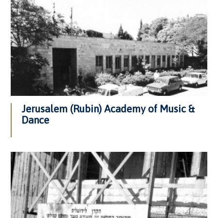
Jerusalem (Rubin) Academy of Music &
Dance