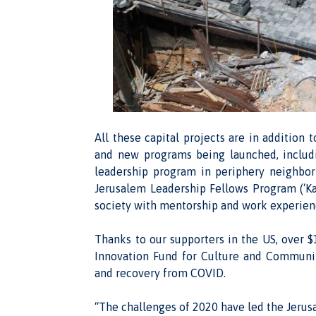
All these capital projects are in additio
and new programs being launched, includin
leadership program in periphery neighbo
Jerusalem Leadership Fellows Program (‘Kay
society with mentorship and work experience
Thanks to our supporters in the US, over $
Innovation Fund for Culture and Communit
and recovery from COVID.
“The challenges of 2020 have led the Jerus