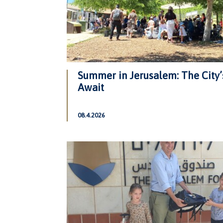
Summer in Jerusalem: The City’
Await
08.4.2026