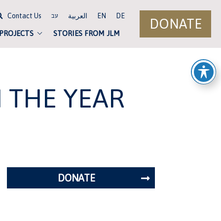
Contact Us
العربية
EN
DE
עב
DONATE
 PROJECTS
STORIES FROM JLM
N THE YEAR
DONATE