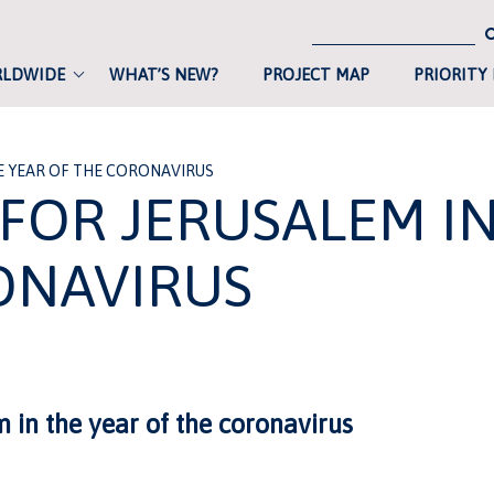
RLDWIDE
WHAT’S NEW?
PROJECT MAP
PRIORITY
THE YEAR OF THE CORONAVIRUS
 FOR JERUSALEM I
ONAVIRUS
m in the year of the coronavirus