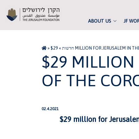
ABOUT US
JF WO
»
»
חדשות
$29 MILLION FOR JERUSALEM IN 
$29 MILLION
OF THE COR
02.4.2021
$29 million for Jerusale