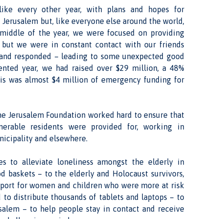
ike every other year, with plans and hopes for
 Jerusalem but, like everyone else around the world,
 middle of the year, we were focused on providing
, but we were in constant contact with our friends
l and responded – leading to some unexpected good
ented year, we had raised over $29 million, a 48%
his was almost $4 million of emergency funding for
the Jerusalem Foundation worked hard to ensure that
nerable residents were provided for, working in
nicipality and elsewhere.
ies to alleviate loneliness amongst the elderly in
od baskets – to the elderly and Holocaust survivors,
upport for women and children who were more at risk
 to distribute thousands of tablets and laptops – to
salem – to help people stay in contact and receive