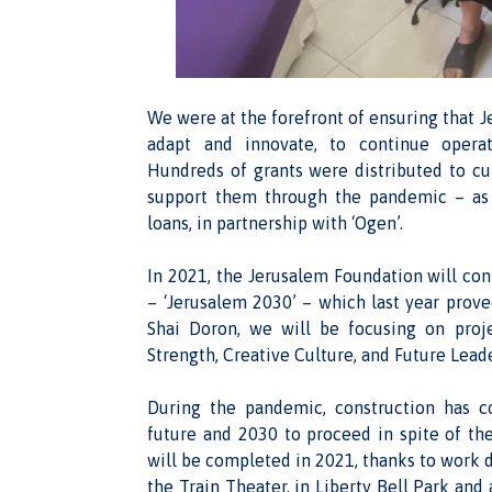
We were at the forefront of ensuring that Je
adapt and innovate, to continue operat
Hundreds of grants were distributed to cult
support them through the pandemic – as w
loans, in partnership with ‘Ogen’.
In 2021, the Jerusalem Foundation will co
– ‘Jerusalem 2030’ – which last year prov
Shai Doron, we will be focusing on proj
Strength, Creative Culture, and Future Lead
During the pandemic, construction has c
future and 2030 to proceed in spite of the 
will be completed in 2021, thanks to work 
the Train Theater, in Liberty Bell Park an