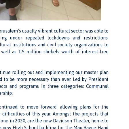
rusalem’s usually vibrant cultural sector was able to
ing under repeated lockdowns and restrictions.
ural institutions and civil society organizations to
ell as 1.5 million shekels worth of interest-free
ntinue rolling out and implementing our master plan
ed to be more necessary than ever. Led by President
ects and programs in three categories: Communal
ership.
ontinued to move forward, allowing plans for the
difficulties of this year. Amongst the projects that
done in 2020, are the new Davidson Theater, home to
d a new High School building for the Max Rayne Hand