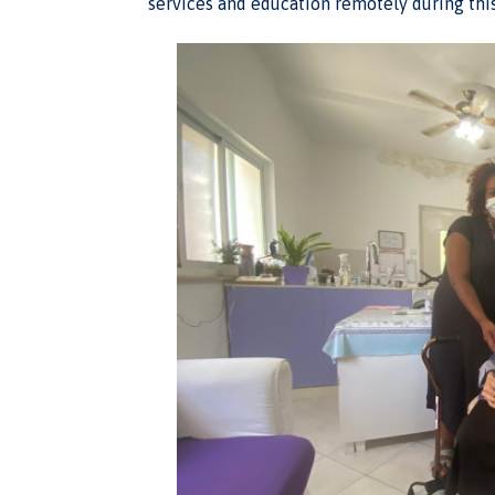
services and education remotely during thi