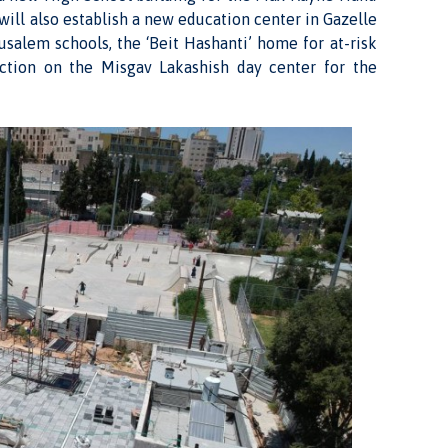
will also establish a new education center in Gazelle
rusalem schools, the ‘Beit Hashanti’ home for at-risk
uction on the Misgav Lakashish day center for the