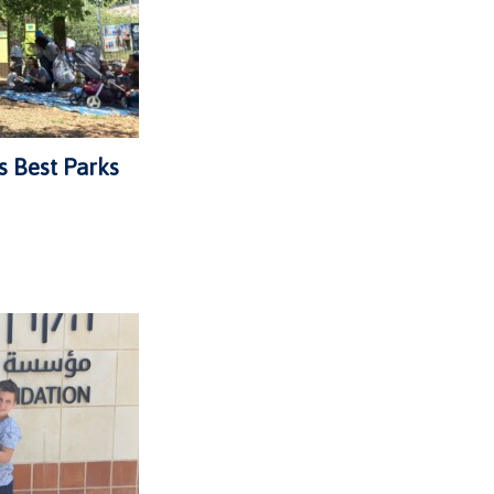
s Best Parks