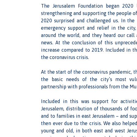
The Jerusalem Foundation began 2020 l
strengthening and supporting the people of
2020 surprised and challenged us. In the
emergency support and relief in the city
around the world, and they heard our cal
news. At the conclusion of this unpreced
increase compared to 2019. Included in t
the coronavirus crisis.
At the start of the coronavirus pandemic, 
the basic needs of the city’s most vul
partnership with professionals from the Mu
Included in this was support for activit
Jerusalem, distribution of thousands of fo
and to families in east Jerusalem – and s
then ever due to the crisis. We also helped
young and old, in both east and west Jeru