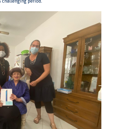
s challenging period.