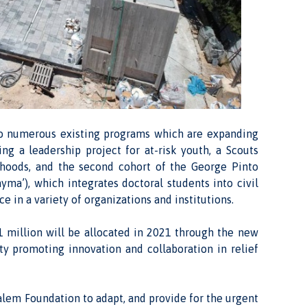
n to numerous existing programs which are expanding
g a leadership project for at-risk youth, a Scouts
rhoods, and the second cohort of the George Pinto
ma’), which integrates doctoral students into civil
 in a variety of organizations and institutions.
1 million will be allocated in 2021 through the new
y promoting innovation and collaboration in relief
alem Foundation to adapt, and provide for the urgent