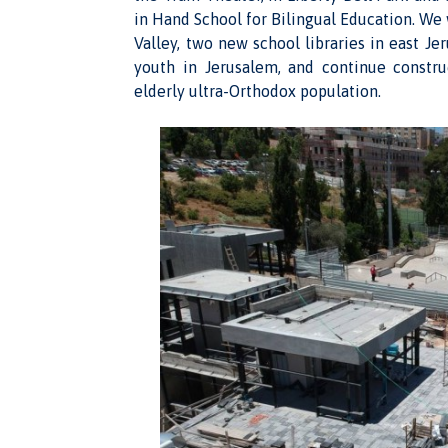
in Hand School for Bilingual Education. We 
Valley, two new school libraries in east Je
youth in Jerusalem, and continue constr
elderly ultra-Orthodox population.