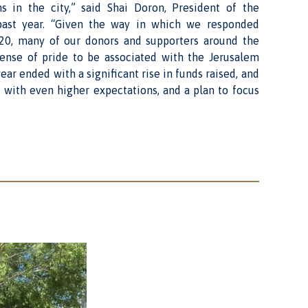
s in the city,” said Shai Doron, President of the
ast year. “Given the way in which we responded
2020, many of our donors and supporters around the
sense of pride to be associated with the Jerusalem
ar ended with a significant rise in funds raised, and
 with even higher expectations, and a plan to focus