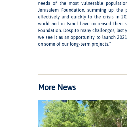
needs of the most vulnerable population
Jerusalem Foundation, summing up the p
effectively and quickly to the crisis in 
world and in Israel have increased their 
Foundation. Despite many challenges, last ye
we see it as an opportunity to launch 2021
on some of our long-term projects.”
More News