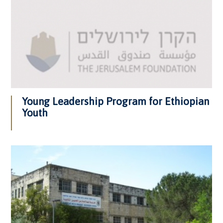
Young Leadership Program for Ethiopian
Youth