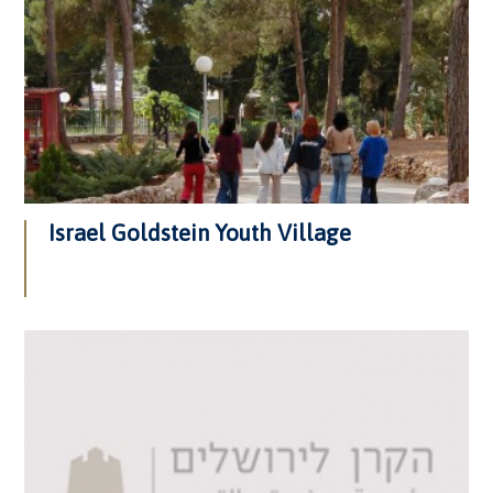
Israel Goldstein Youth Village