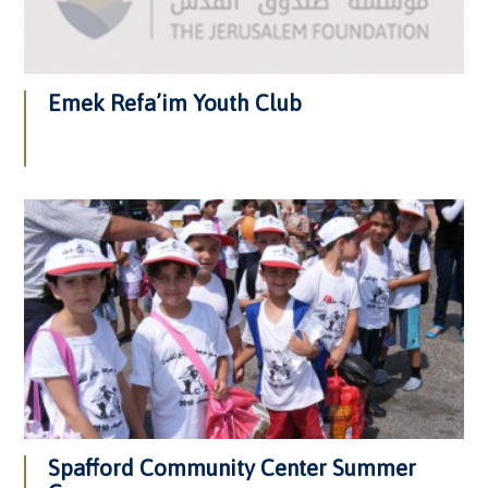
Emek Refa’im Youth Club
Spafford Community Center Summer