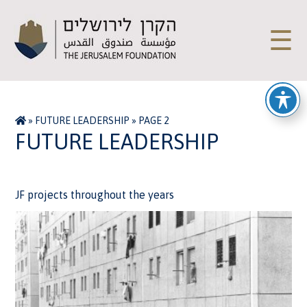
☰
»
FUTURE LEADERSHIP
»
PAGE 2
FUTURE LEADERSHIP
JF projects throughout the years