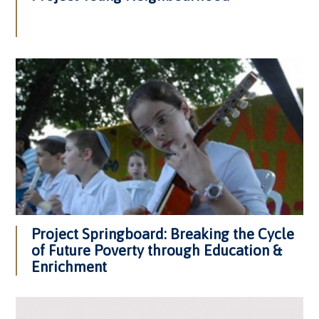
Project Springboard: Breaking the Cycle
of Future Poverty through Education &
Enrichment