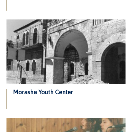
Morasha Youth Center