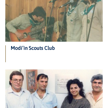
Modi’in Scouts Club