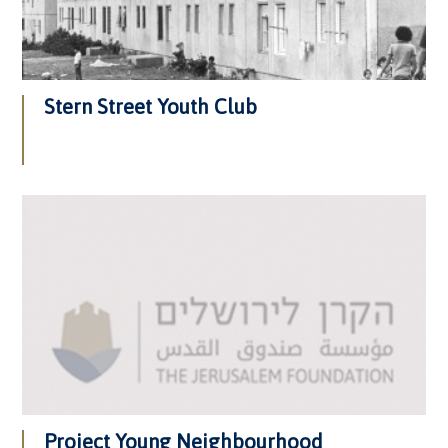
Stern Street Youth Club
Project Young Neighbourhood