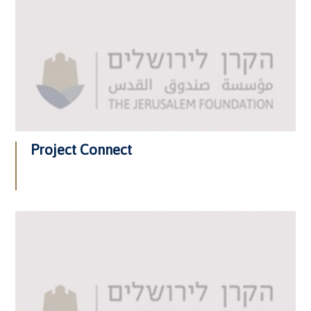
Project Connect