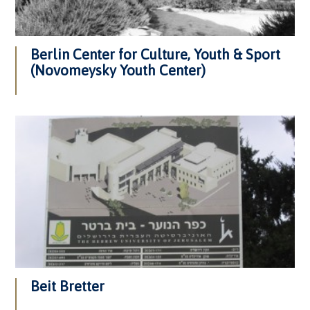
Berlin Center for Culture, Youth & Sport
(Novomeysky Youth Center)
Beit Bretter