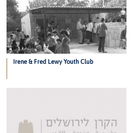
Irene & Fred Lewy Youth Club