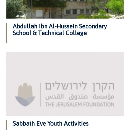
Abdullah Ibn Al-Hussein Secondary
School & Technical College
Sabbath Eve Youth Activities