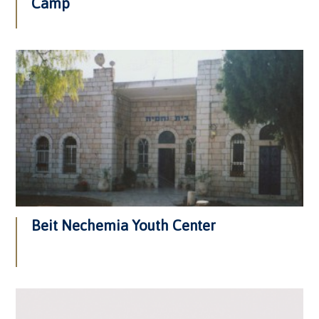
Camp
Beit Nechemia Youth Center