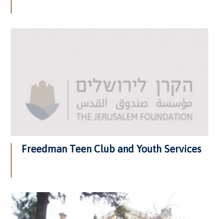
Freedman Teen Club and Youth Services