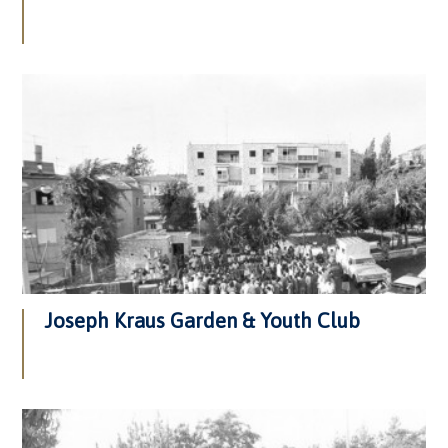
Joseph Kraus Garden & Youth Club