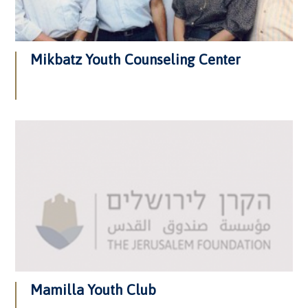
Mikbatz Youth Counseling Center
Mamilla Youth Club