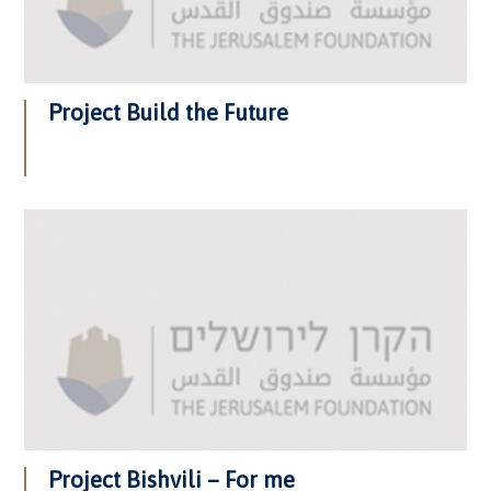
Project Build the Future
Project Bishvili – For me