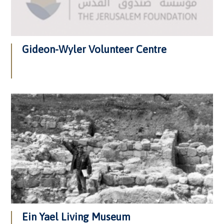
Gideon-Wyler Volunteer Centre
Ein Yael Living Museum