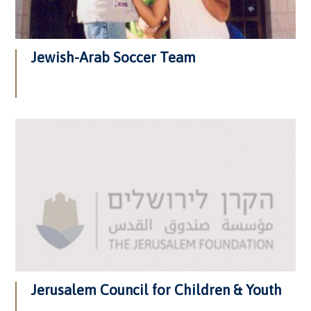
Jewish-Arab Soccer Team
Jerusalem Council for Children & Youth