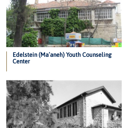
Edelstein (Ma’aneh) Youth Counseling
Center