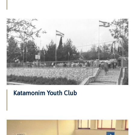
Katamonim Youth Club