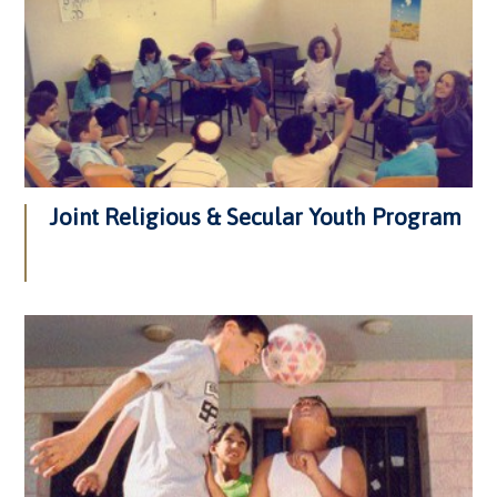
Joint Religious & Secular Youth Program