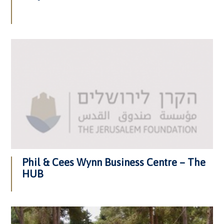
Phil & Cees Wynn Business Centre – The
HUB